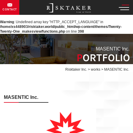
CONTACT
Warning
: Undefined array key "HTTP_ACCEPT_LANGUAGE" in
/home/xs448903/risktaker.world/public_html/wp-content/themes/Twenty-
Twenty-One_makesview/functions.php
on line
398
MASENTIC Inc.
PORTFOLIO
Risktaker Inc.
>
works
>
MASENTIC Inc.
MASENTIC Inc.