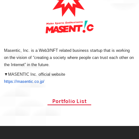
Masentic, Inc. is a Web3/NFT related business startup that is working
on the vision of “creating a society where people can trust each other on
the Internet” in the future.
▼MASENTIC Inc. official website
https://masentic.co.jp/
Portfolio List