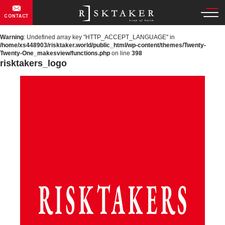
CONTACT
Warning
: Undefined array key "HTTP_ACCEPT_LANGUAGE" in
/home/xs448903/risktaker.world/public_html/wp-content/themes/Twenty-
Twenty-One_makesview/functions.php
on line
398
risktakers_logo