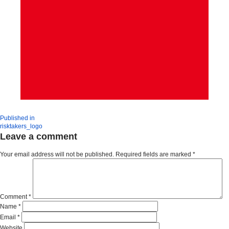
Published in
risktakers_logo
Leave a comment
Your email address will not be published.
Required fields are marked
*
Comment
*
Name
*
Email
*
Website